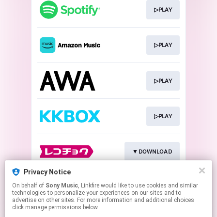
▷PLAY
▷PLAY
▷PLAY
▷PLAY
▼DOWNLOAD
Privacy Notice
On behalf of
Sony Music
, Linkfire would like to use cookies and similar
▼DOWNLOAD
technologies to personalize your experiences on our sites and to
advertise on other sites. For more information and additional choices
click manage permissions below.
This page may contain affiliate links.