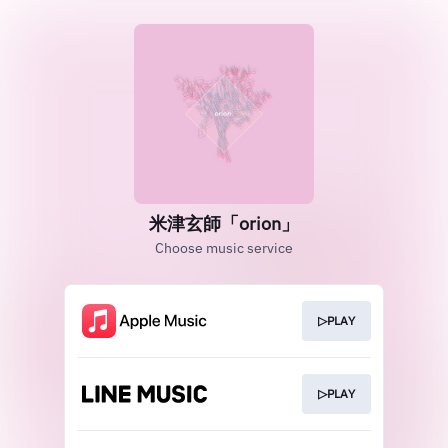
米津玄師「orion」
Choose music service
▷PLAY
▷PLAY