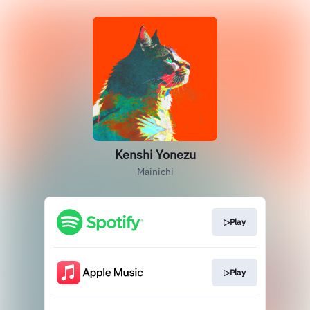
Kenshi Yonezu
Mainichi
▷Play
▷Play