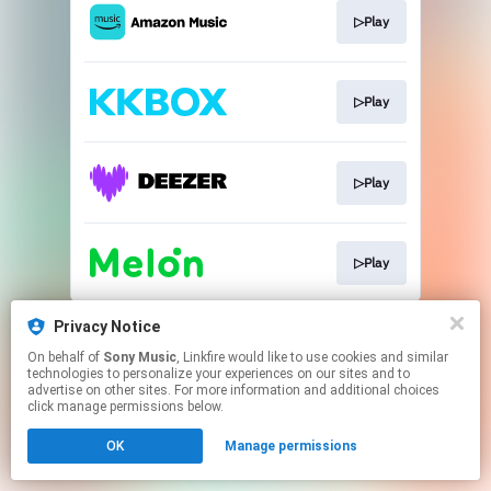
▷Play
▷Play
▷Play
▷Play
This page may contain affiliate links.
Privacy Notice
By using this service, you agree to the use of cookies.
On behalf of
Sony Music
, Linkfire would like to use cookies and similar
Click here
to manage your permissions.
technologies to personalize your experiences on our sites and to
advertise on other sites. For more information and additional choices
click manage permissions below.
OK
Manage permissions