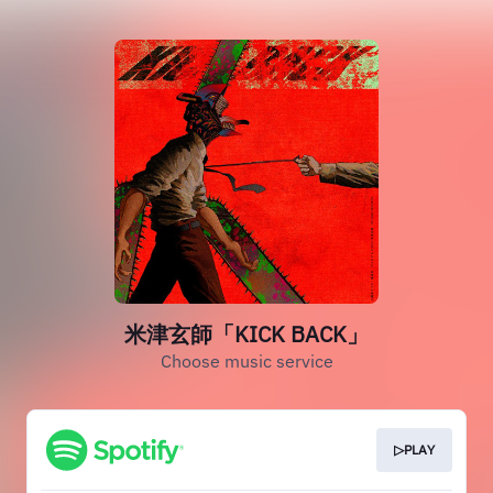
米津玄師「KICK BACK」
Choose music service
▷PLAY