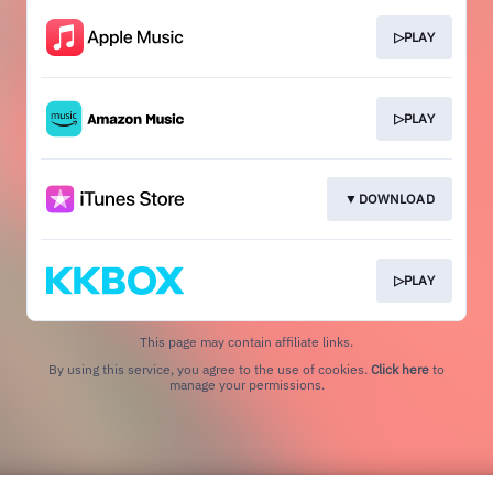
▷PLAY
▷PLAY
▼DOWNLOAD
▷PLAY
This page may contain affiliate links.
By using this service, you agree to the use of cookies.
Click here
to
manage your permissions.