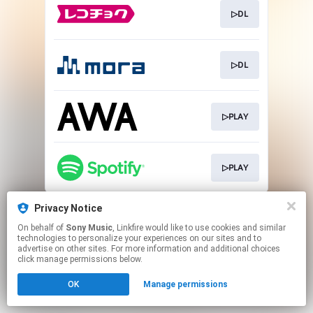
▷DL
▷DL
▷PLAY
▷PLAY
This page may contain affiliate links.
Privacy Notice
By using this service, you agree to the use of cookies.
On behalf of
Sony Music
, Linkfire would like to use cookies and similar
Click here
to manage your permissions.
technologies to personalize your experiences on our sites and to
advertise on other sites. For more information and additional choices
click manage permissions below.
OK
Manage permissions