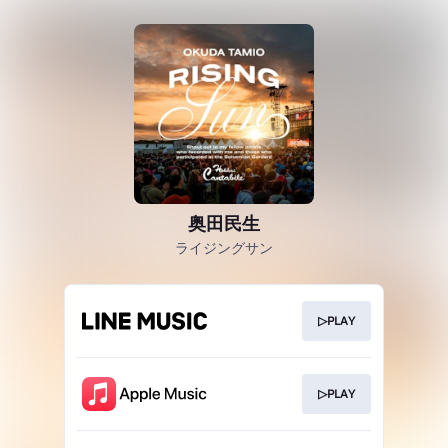
奥田民生
ライジングサン
▷PLAY
▷PLAY