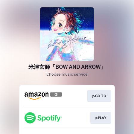
米津玄師「BOW AND ARROW」
Choose music service
▷GO TO
▷PLAY