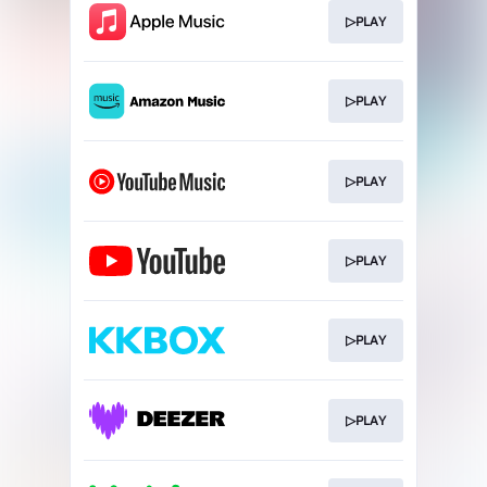
▷PLAY
▷PLAY
▷PLAY
▷PLAY
▷PLAY
▷PLAY